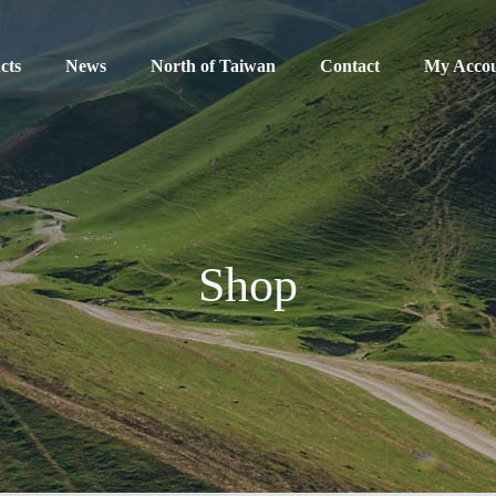
cts
News
North of Taiwan
Contact
My Acco
Shop