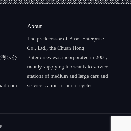
About
The predecessor of Baset Enterprise
Co., Ltd., the Chuan Hong
企業有限公
Enterprises was incorporated in 2001,
mainly supplying lubricants to service
stations of medium and large cars and
ail.com
service station for motorcycles.
Up