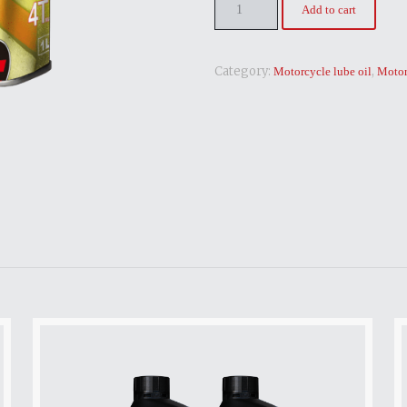
Add to cart
Category:
,
Motorcycle lube oil
Motor