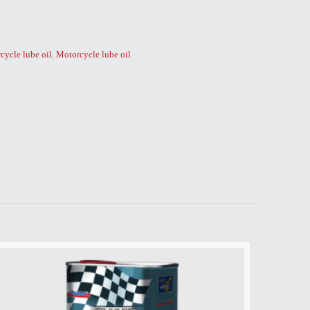
,
cycle lube oil
Motorcycle lube oil