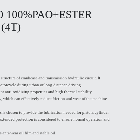
50 100%PAO+ESTER
 (4T)
structure of crankcase and transmission hydraulic circuit. It
otorcycle during urban or long-distance driving.
nt anti-oxidizing properties and high thermal stability.
ty, which can effectively reduce friction and wear of the machine
 is chosen to provide the lubrication needed for piston, cylinder
 extended protection is considered to ensure normal operation and
s anti-wear oil film and stable oil.