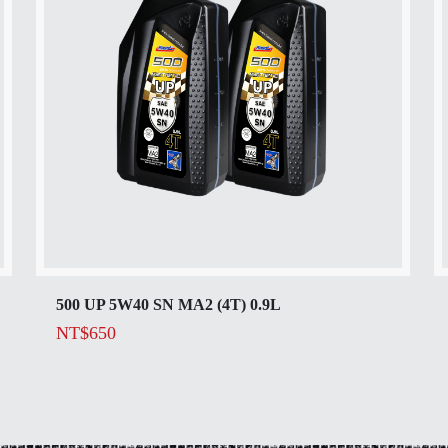
500 UP 5W40 SN MA2 (4T) 0.9L
NT$
650