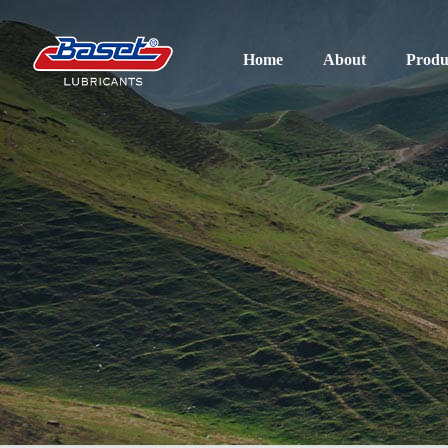
Home
About
Produ