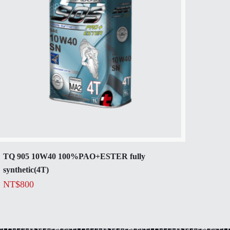
TQ 905 10W40 100%PAO+ESTER fully
synthetic(4T)
NT$
800