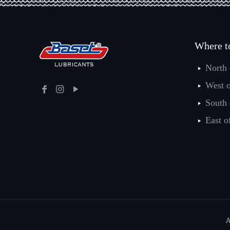
Where t
North
West 
South
East o
A