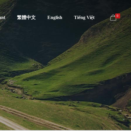
0
unt
繁體中文
English
Tiếng Việt