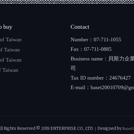
o buy
Contact
 of Taiwan
Number：
07-711-1055
Fax：07-711-0885
of Taiwan
Business name：貝斯力
 of Taiwan
司
f Taiwan
Tax ID number：24676427
E-mail：
baset20010709@gm
ll Rights Reserved © 2019 ENTERPRISE CO., LTD.｜Designed by
Raise