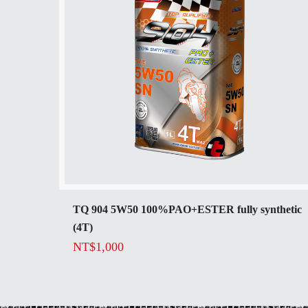
TQ 904 5W50 100%PAO+ESTER fully synthetic
(4T)
NT$
1,000