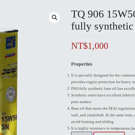
TQ 906 15W
fully synthetic
NT$
1,000
Properties
It is specially designed for the common 
provides engine protection for heavy m
PAO fully synthetic base oil has excelle
Synthetic esters have excellent lubrici
parts surface.
Base oil that meets the MA2 regulations
wall, and crankshaft. At the same time,
avoid burning and sliding.
It is highly resistance to temperature,ha