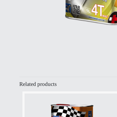
Related products