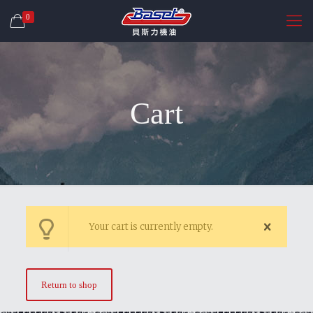
0
Cart
Your cart is currently empty.
Return to shop