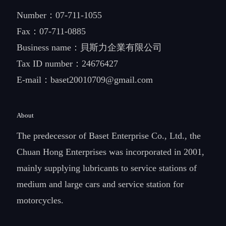
Number：
07-711-1055
Fax：07-711-0885
Business name：貝斯力企業有限公司
Tax ID number：24676427
E-mail：
baset20010709@gmail.com
About
The predecessor of Baset Enterprise Co., Ltd., the
Chuan Hong Enterprises was incorporated in 2001,
mainly supplying lubricants to service stations of
medium and large cars and service station for
motorcycles.