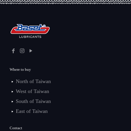
Where to buy
North of Taiwan
West of Taiwan
South of Taiwan
East of Taiwan
Contact